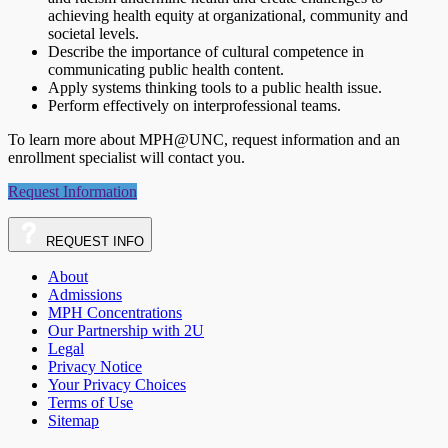
achieving health equity at organizational, community and
societal levels.
Describe the importance of cultural competence in
communicating public health content.
Apply systems thinking tools to a public health issue.
Perform effectively on interprofessional teams.
To learn more about MPH@UNC, request information and an
enrollment specialist will contact you.
Request Information
REQUEST
INFO
About
Admissions
MPH Concentrations
Our Partnership with 2U
Legal
Privacy Notice
Your Privacy Choices
Terms of Use
Sitemap