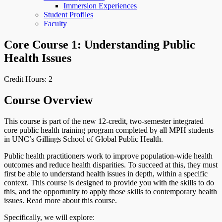
Immersion Experiences
Student Profiles
Faculty
Core Course 1: Understanding Public
Health Issues
Credit Hours: 2
Course Overview
This course is part of the new 12-credit, two-semester integrated
core public health training program completed by all MPH students
in UNC’s Gillings School of Global Public Health.
Public health practitioners work to improve population-wide health
outcomes and reduce health disparities. To succeed at this, they must
first be able to understand health issues in depth, within a specific
context. This course is designed to provide you with the skills to do
this, and the opportunity to apply those skills to contemporary health
issues. Read more about this course.
Specifically, we will explore: