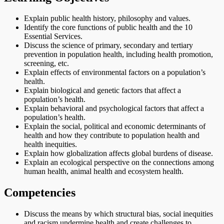
Explain public health history, philosophy and values.
Identify the core functions of public health and the 10
Essential Services.
Discuss the science of primary, secondary and tertiary
prevention in population health, including health promotion,
screening, etc.
Explain effects of environmental factors on a population’s
health.
Explain biological and genetic factors that affect a
population’s health.
Explain behavioral and psychological factors that affect a
population’s health.
Explain the social, political and economic determinants of
health and how they contribute to population health and
health inequities.
Explain how globalization affects global burdens of disease.
Explain an ecological perspective on the connections among
human health, animal health and ecosystem health.
Competencies
Discuss the means by which structural bias, social inequities
and racism undermine health and create challenges to