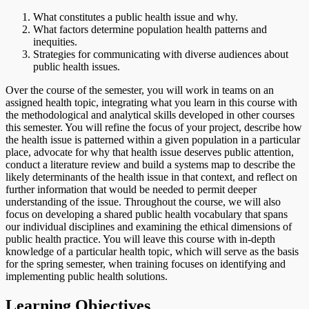
What constitutes a public health issue and why.
What factors determine population health patterns and
inequities.
Strategies for communicating with diverse audiences about
public health issues.
Over the course of the semester, you will work in teams on an
assigned health topic, integrating what you learn in this course with
the methodological and analytical skills developed in other courses
this semester. You will refine the focus of your project, describe how
the health issue is patterned within a given population in a particular
place, advocate for why that health issue deserves public attention,
conduct a literature review and build a systems map to describe the
likely determinants of the health issue in that context, and reflect on
further information that would be needed to permit deeper
understanding of the issue. Throughout the course, we will also
focus on developing a shared public health vocabulary that spans
our individual disciplines and examining the ethical dimensions of
public health practice. You will leave this course with in-depth
knowledge of a particular health topic, which will serve as the basis
for the spring semester, when training focuses on identifying and
implementing public health solutions.
Learning Objectives