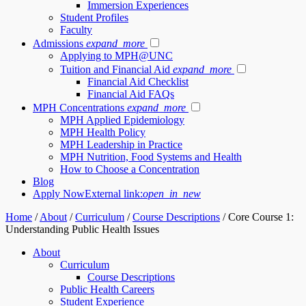
Immersion Experiences
Student Profiles
Faculty
Admissions
expand_more
Applying to MPH@UNC
Tuition and Financial Aid
expand_more
Financial Aid Checklist
Financial Aid FAQs
MPH Concentrations
expand_more
MPH Applied Epidemiology
MPH Health Policy
MPH Leadership in Practice
MPH Nutrition, Food Systems and Health
How to Choose a Concentration
Blog
Apply Now
External link:
open_in_new
Home
/
About
/
Curriculum
/
Course Descriptions
/
Core Course 1:
Understanding Public Health Issues
About
Curriculum
Course Descriptions
Public Health Careers
Student Experience