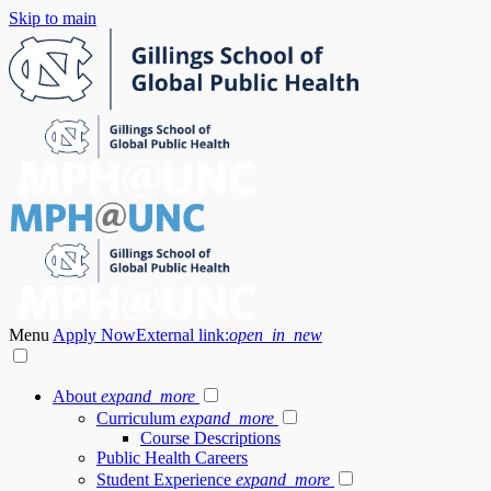
Skip to main
Menu
Apply Now
External link:
open_in_new
About
expand_more
Curriculum
expand_more
Course Descriptions
Public Health Careers
Student Experience
expand_more