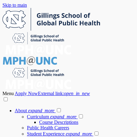
Skip to main
Menu
Apply Now
External link:
open_in_new
About
expand_more
Curriculum
expand_more
Course Descriptions
Public Health Careers
Student Experience
expand_more