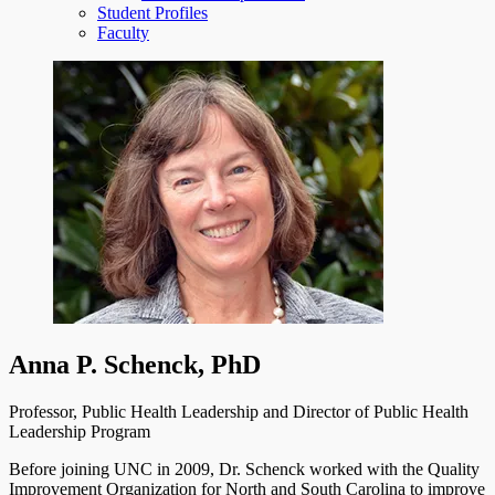
Student Profiles
Faculty
Anna P. Schenck, PhD
Professor, Public Health Leadership and Director of Public Health
Leadership Program
Before joining UNC in 2009, Dr. Schenck worked with the Quality
Improvement Organization for North and South Carolina to improve