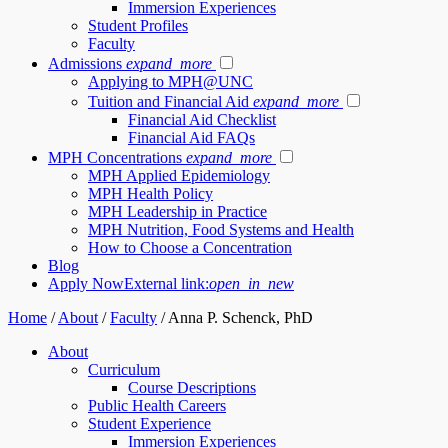
Immersion Experiences
Student Profiles
Faculty
Admissions
expand_more
Applying to MPH@UNC
Tuition and Financial Aid
expand_more
Financial Aid Checklist
Financial Aid FAQs
MPH Concentrations
expand_more
MPH Applied Epidemiology
MPH Health Policy
MPH Leadership in Practice
MPH Nutrition, Food Systems and Health
How to Choose a Concentration
Blog
Apply Now
External link:
open_in_new
Home
/
About
/
Faculty
/
Anna P. Schenck, PhD
About
Curriculum
Course Descriptions
Public Health Careers
Student Experience
Immersion Experiences