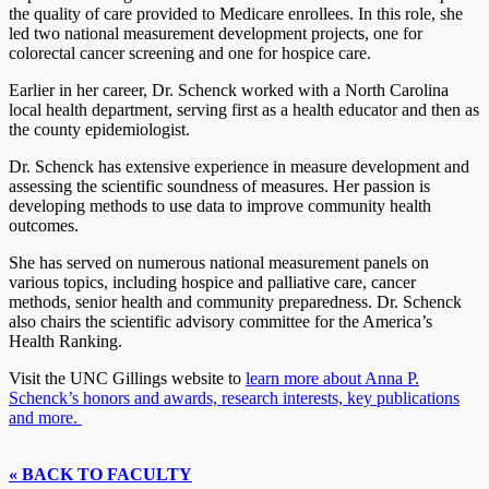
the quality of care provided to Medicare enrollees. In this role, she
led two national measurement development projects, one for
colorectal cancer screening and one for hospice care.
Earlier in her career, Dr. Schenck worked with a North Carolina
local health department, serving first as a health educator and then as
the county epidemiologist.
Dr. Schenck has extensive experience in measure development and
assessing the scientific soundness of measures. Her passion is
developing methods to use data to improve community health
outcomes.
She has served on numerous national measurement panels on
various topics, including hospice and palliative care, cancer
methods, senior health and community preparedness. Dr. Schenck
also chairs the scientific advisory committee for the America’s
Health Ranking.
Visit the UNC Gillings website to
learn more about Anna P.
Schenck’s honors and awards, research interests, key publications
and more.
« BACK TO FACULTY