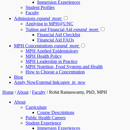
Immersion Experiences
Student Profiles
Faculty
Admissions
expand_more
Applying to MPH@UNC
Tuition and Financial Aid
expand_more
Financial Aid Checklist
Financial Aid FAQs
MPH Concentrations
expand_more
MPH Applied Epidemiology
MPH Health Policy
MPH Leadership in Practice
MPH Nutrition, Food Systems and Health
How to Choose a Concentration
Blog
Apply Now
External link:
open_in_new
Home
/
About
/
Faculty
/
Rohit Ramaswamy, PhD, MPH
About
Curriculum
Course Descriptions
Public Health Careers
Student Experience
Immersion Experiences