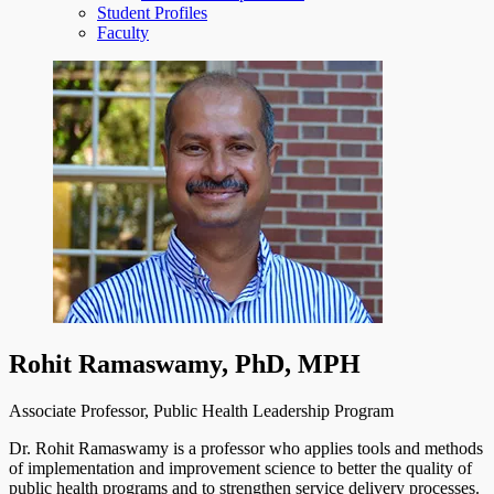
Student Profiles
Faculty
Rohit Ramaswamy, PhD, MPH
Associate Professor, Public Health Leadership Program
Dr. Rohit Ramaswamy is a professor who applies tools and methods
of implementation and improvement science to better the quality of
public health programs and to strengthen service delivery processes.