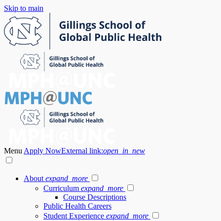
Skip to main
Menu
Apply Now
External link:
open_in_new
About
expand_more
Curriculum
expand_more
Course Descriptions
Public Health Careers
Student Experience
expand_more