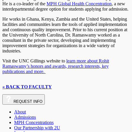
He is a co-leader of the
MPH Global Health Concentration
, a new
interdepartmental degree option for students applying for admission.
He works in Ghana, Kenya, Zambia and the United States, helping
facilities and communities learn the tools of applied implementation
and continuous quality improvement. Prior to his current position at
the University of North Carolina, Dr. Ramaswamy worked as a
consultant in the private sector, developing and implementing
improvement strategies for organizations in a wide variety of
industries.
Visit the UNC Gillings website to
learn more about Rohit
Ramaswamy’s honors and awards, research interests, key
publications and more.
« BACK TO FACULTY
REQUEST
INFO
About
Admissions
MPH Concentrations
Our Partnership with 2U